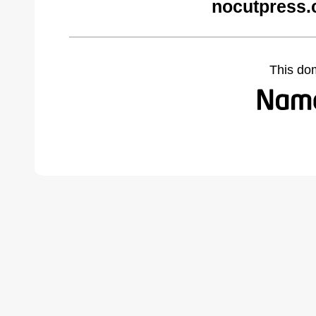
nocutpress.
This do